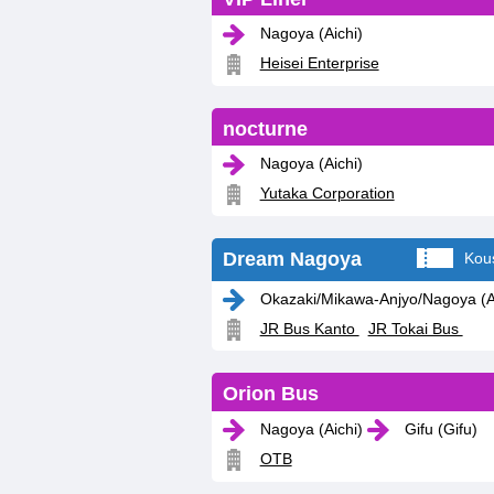
Nagoya (Aichi)
Heisei Enterprise
nocturne
Nagoya (Aichi)
Yutaka Corporation
Dream Nagoya
Kou
Okazaki/Mikawa-Anjyo/Nagoya (Ai
JR Bus Kanto
JR Tokai Bus
Orion Bus
Nagoya (Aichi)
Gifu (Gifu)
OTB