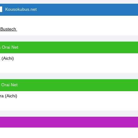
Kousokubus.net
 Bustech
 Orai Net
(Aichi)
 Orai Net
 (Aichi)