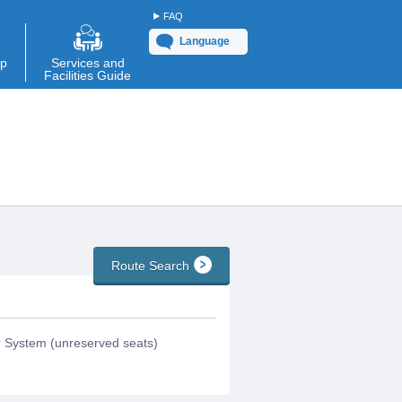
FAQ
Language
ap
Services and
Facilities Guide
Route Search
System (unreserved seats)