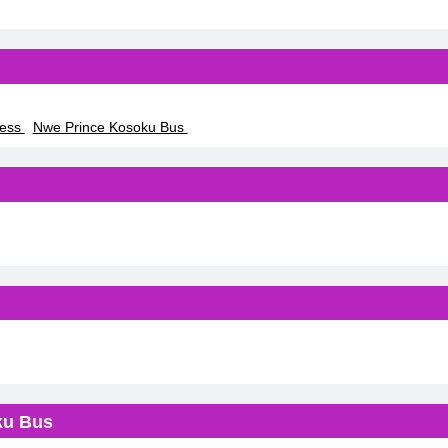
ress
Nwe Prince Kosoku Bus
ku Bus