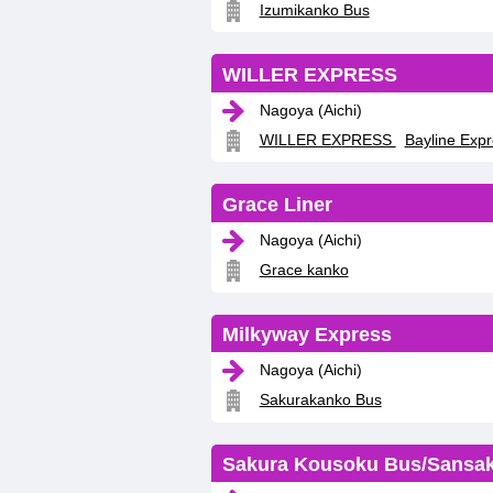
Izumikanko Bus
WILLER EXPRESS
Nagoya (Aichi)
WILLER EXPRESS
Bayline Exp
Grace Liner
Nagoya (Aichi)
Grace kanko
Milkyway Express
Nagoya (Aichi)
Sakurakanko Bus
Sakura Kousoku Bus/Sansa