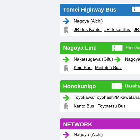
Tomei Highway Bus
Nagoya (Aichi)
JR Bus Kanto
JR Tokai Bus
JR
Nagoya Line
Hassha
Nakatsugawa (Gifu)
Nagoya 
Keio Bus
Meitetsu Bus
Honokunigo
Hassha
Toyokawa/Toyohashi/Mikawatahara
Kanto Bus
Toyotetsu Bus
NETWORK
Nagoya (Aichi)