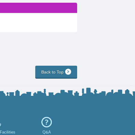
Back to Top
acilities
Q&A