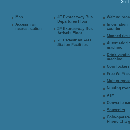
Guid
Map
4F Expressway Bus
Waiting roo
Departures Floor
Access from
Information
nearest station
3F Expressway Bus
counter
Arrivals Floor
Manned ticke
2F Pedestrian Area /
Automatic ti
Station Facilities
machine
Drink vendi
machine
Coin lockers
Free Wi-Fi s
Multipurpose
Nursing roo
ATM
Convenience
Souvenirs
Coin-operat
Phone Charg