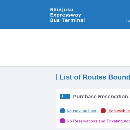
To
List of Routes Bound
Purchase Reservation 
Kousokubus.net
Highwaybus
No Reservations and Ticketing Addi