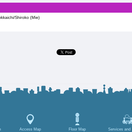
kkaichi/Shiroko (Mie)
h
Access Map
Floor Map
Services and F