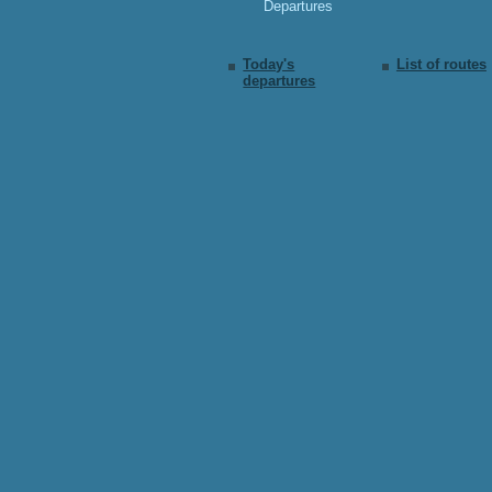
Departures
Today's
List of routes
departures