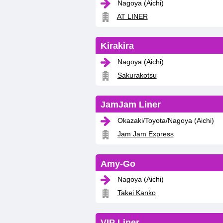
Nagoya (Aichi)
AT LINER
Kirakira
Nagoya (Aichi)
Sakurakotsu
JamJam Liner
Okazaki/Toyota/Nagoya (Aichi)
Jam Jam Express
Amy-Go
Nagoya (Aichi)
Takei Kanko
VIP Liner