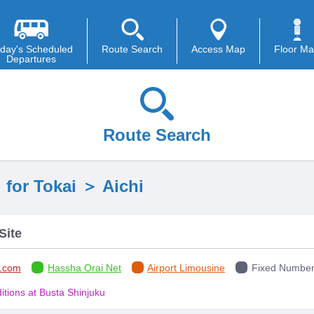
day's Scheduled
Route Search
Access Map
Floor M
Departures
Route Search
 for Tokai ＞ Aichi
Site
.com
Hassha Orai Net
Airport Limousine
Fixed Number 
tions at Busta Shinjuku