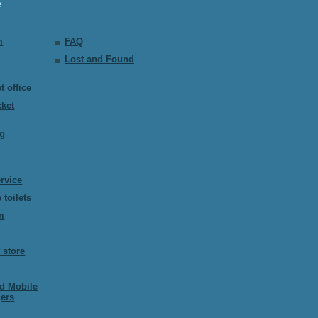
e
m
FAQ
Lost and Found
t office
cket
ng
ervice
 toilets
m
 store
ed Mobile
ers