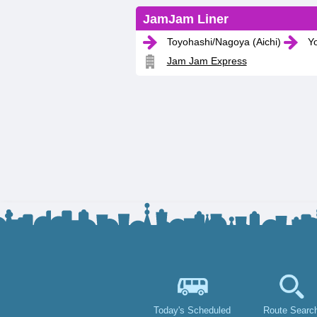
JamJam Liner
Toyohashi/Nagoya (Aichi)
Yo
Jam Jam Express
Today's Scheduled
Route Searc