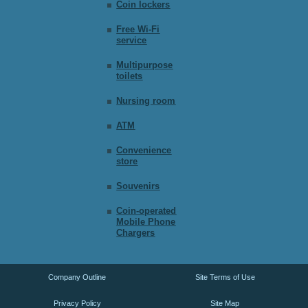
Coin lockers
Free Wi-Fi
service
Multipurpose
toilets
Nursing room
ATM
Convenience
store
Souvenirs
Coin-operated
Mobile Phone
Chargers
Company Outline
Site Terms of Use
Privacy Policy
Site Map