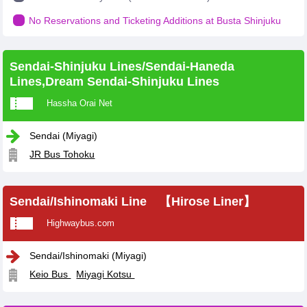
No Reservations and Ticketing Additions at Busta Shinjuku
Sendai-Shinjuku Lines/Sendai-Haneda
Lines,Dream Sendai-Shinjuku Lines
Hassha Orai Net
Sendai (Miyagi)
JR Bus Tohoku
Sendai/Ishinomaki Line 【Hirose Liner】
Highwaybus.com
Sendai/Ishinomaki (Miyagi)
Keio Bus
Miyagi Kotsu