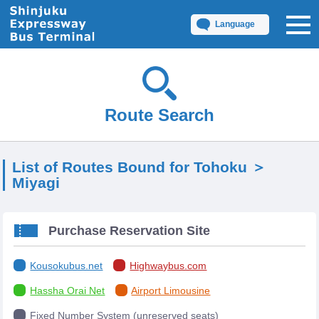
Language
Route Search
List of Routes Bound for Tohoku ＞
Miyagi
Purchase Reservation Site
Kousokubus.net
Highwaybus.com
Hassha Orai Net
Airport Limousine
Fixed Number System (unreserved seats)