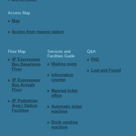
Access Map
Map
Access from nearest station
Floor Map
Services and
Q&A
Facilities Guide
4F Expressway
FAQ
Waiting room
Bus Departures
Floor
Lost and Found
Information
counter
3F Expressway
Bus Arrivals
Floor
Manned ticket
office
2F Pedestrian
Area / Station
Automatic ticket
Facilities
machine
Drink vending
machine