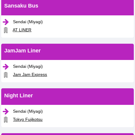
Sansaku Bus
Sendai (Miyagi)
AT LINER
JamJam Liner
Sendai (Miyagi)
Jam Jam Express
Night Liner
Sendai (Miyagi)
Tokyo Fujikotsu