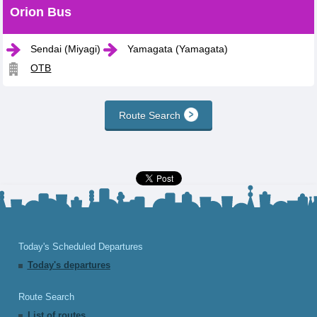
Orion Bus
Sendai (Miyagi)
Yamagata (Yamagata)
OTB
Route Search
Today's Scheduled Departures
Today's departures
Route Search
List of routes