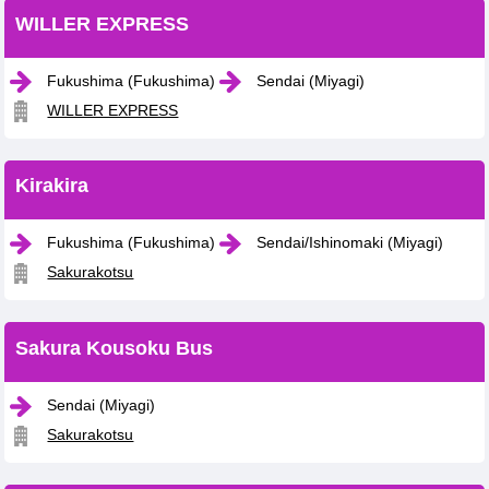
WILLER EXPRESS
Fukushima (Fukushima)
Sendai (Miyagi)
WILLER EXPRESS
Kirakira
Fukushima (Fukushima)
Sendai/Ishinomaki (Miyagi)
Sakurakotsu
Sakura Kousoku Bus
Sendai (Miyagi)
Sakurakotsu